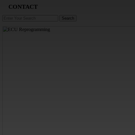
CONTACT