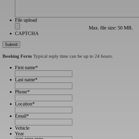
File upload
Max. file size: 50 MB.
CAPTCHA
Booking Form
Typical reply time can be up to 24 hours.
First name
*
Last name
*
Phone
*
Location
*
Email
*
Vehicle
Year