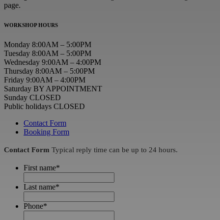
page.
WORKSHOP HOURS
Monday 8:00AM – 5:00PM
Tuesday 8:00AM – 5:00PM
Wednesday 9:00AM – 4:00PM
Thursday 8:00AM – 5:00PM
Friday 9:00AM – 4:00PM
Saturday BY APPOINTMENT
Sunday CLOSED
Public holidays CLOSED
Contact Form
Booking Form
Contact Form
Typical reply time can be up to 24 hours.
First name
*
Last name
*
Phone
*