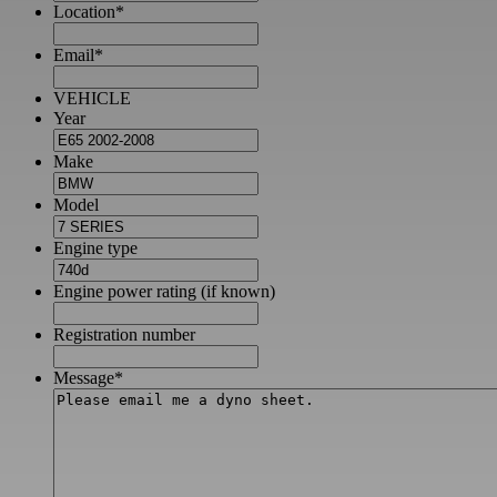
Location
*
Email
*
VEHICLE
Year
Make
Model
Engine type
Engine power rating (if known)
Registration number
Message
*