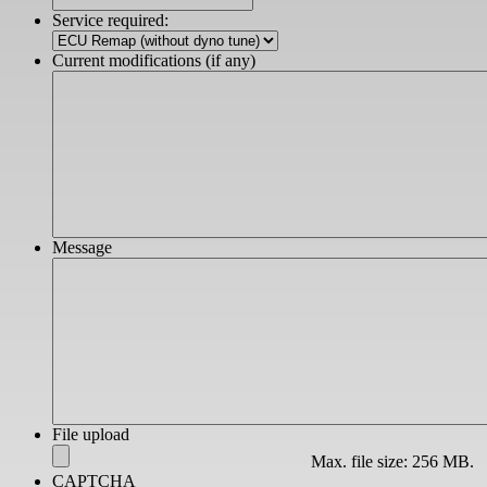
slash
Service required:
YYYY
Current modifications (if any)
Message
File upload
Max. file size: 256 MB.
CAPTCHA