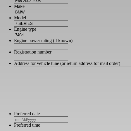
Make
Model
Engine type
Engine power rating (if known)
Registration number
Address for vehicle tune (or return address for mail order)
Preferred date
MM
slash
Preferred time
DD