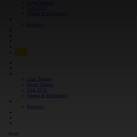
Dyno Tuning
Link ECU
Wiring & Electronics
ABOUT
Reviews
GUARANTEE
Q&A
CONTACT
FIND YOUR VEHICLE
Shop
FIND YOUR VEHICLE
Shop
WHAT WE DO
Chip Tuning
Dyno Tuning
Link ECU
Wiring & Electronics
ABOUT
Reviews
GUARANTEE
Q&A
CONTACT
Home