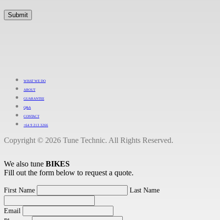
WHAT WE DO
ABOUT
GUARANTEE
Q&A
CONTACT
+64 9 213 3266
Copyright © 2026 Tune Technic. All Rights Reserved.
We also tune
BIKES
Fill out the form below to request a quote.
First Name
Last Name
Email