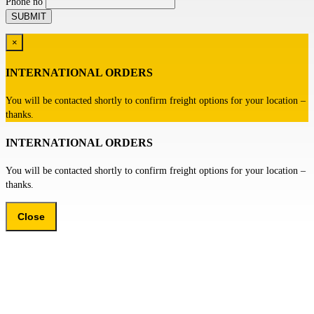
Phone no
×
INTERNATIONAL ORDERS
You will be contacted shortly to confirm freight options for your location –
thanks.
INTERNATIONAL ORDERS
You will be contacted shortly to confirm freight options for your location –
thanks.
Close