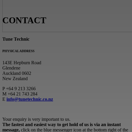
CONTACT
Tune Technic
PHYSICAL ADDRESS
143E Hepburn Road
Glendene
Auckland 0602
New Zealand
P
+64 9 213 3266
M
+64 21 743 284
E
info@tunetechnic.co.nz
Your enquiry is very important to us.
The fastest and easiest way to get hold of us is via an instant
message,
click on the blue messenger icon at the bottom right of the