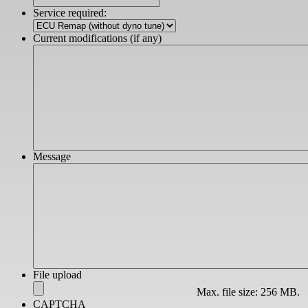
slash
Service required:
YYYY
Current modifications (if any)
Message
File upload
Max. file size: 256 MB.
CAPTCHA