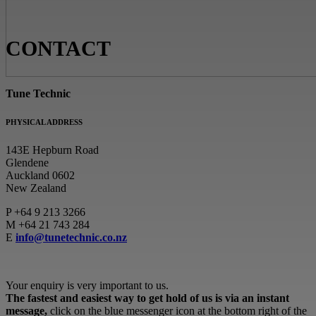
CONTACT
Tune Technic
PHYSICAL ADDRESS
143E Hepburn Road
Glendene
Auckland 0602
New Zealand
P
+64 9 213 3266
M
+64 21 743 284
E
info@tunetechnic.co.nz
Your enquiry is very important to us.
The fastest and easiest way to get hold of us is via an instant
message,
click on the blue messenger icon at the bottom right of the