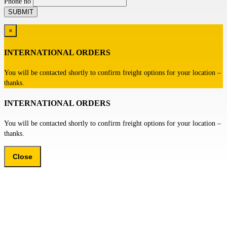
Phone no
×
INTERNATIONAL ORDERS
You will be contacted shortly to confirm freight options for your location –
thanks.
INTERNATIONAL ORDERS
You will be contacted shortly to confirm freight options for your location –
thanks.
Close