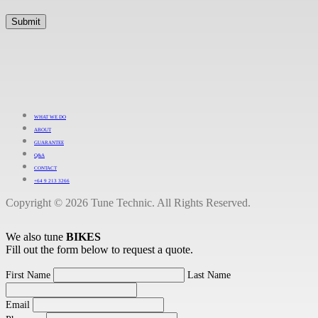
WHAT WE DO
ABOUT
GUARANTEE
Q&A
CONTACT
+64 9 213 3266
Copyright © 2026 Tune Technic. All Rights Reserved.
We also tune
BIKES
Fill out the form below to request a quote.
First Name
Last Name
Email