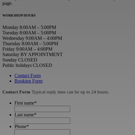
page.
WORKSHOP HOURS
Monday 8:00AM – 5:00PM
Tuesday 8:00AM – 5:00PM
Wednesday 9:00AM – 4:00PM
Thursday 8:00AM – 5:00PM
Friday 9:00AM – 4:00PM
Saturday BY APPOINTMENT
Sunday CLOSED
Public holidays CLOSED
Contact Form
Booking Form
Contact Form
Typical reply time can be up to 24 hours.
First name
*
Last name
*
Phone
*