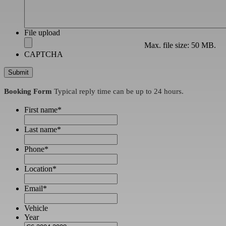
File upload
Max. file size: 50 MB.
CAPTCHA
Booking Form
Typical reply time can be up to 24 hours.
First name
*
Last name
*
Phone
*
Location
*
Email
*
Vehicle
Year