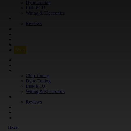
Dyno Tuning
Link ECU
Wiring & Electronics
ABOUT
Reviews
GUARANTEE
Q&A
CONTACT
FIND YOUR VEHICLE
Shop
FIND YOUR VEHICLE
Shop
WHAT WE DO
Chip Tuning
Dyno Tuning
Link ECU
Wiring & Electronics
ABOUT
Reviews
GUARANTEE
Q&A
CONTACT
Home