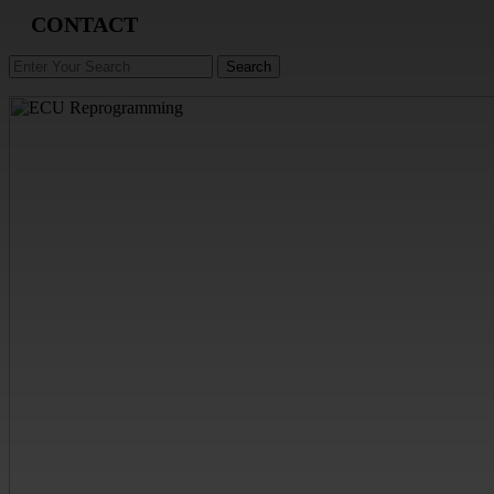
CONTACT