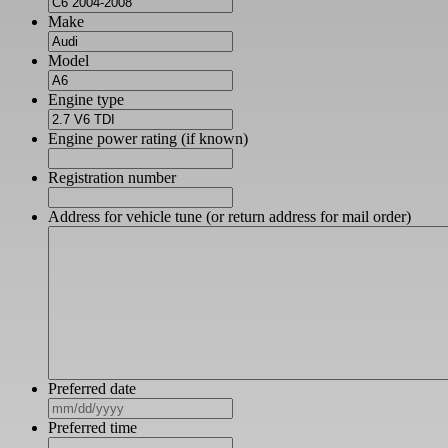
Make
Model
Engine type
Engine power rating (if known)
Registration number
Address for vehicle tune (or return address for mail order)
Preferred date
MM
slash
Preferred time
DD