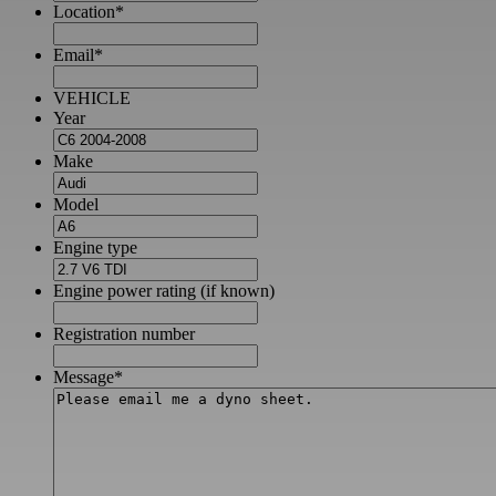
Location
*
Email
*
VEHICLE
Year
Make
Model
Engine type
Engine power rating (if known)
Registration number
Message
*