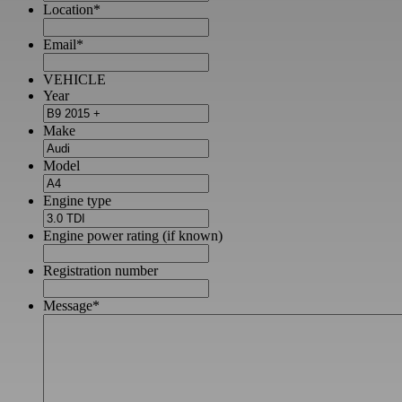
Location
*
Email
*
VEHICLE
Year
Make
Model
Engine type
Engine power rating (if known)
Registration number
Message
*