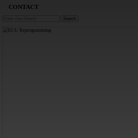
CONTACT