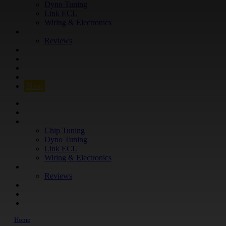
Dyno Tuning
Link ECU
Wiring & Electronics
ABOUT
Reviews
GUARANTEE
Q&A
CONTACT
FIND YOUR VEHICLE
Shop
FIND YOUR VEHICLE
Shop
WHAT WE DO
Chip Tuning
Dyno Tuning
Link ECU
Wiring & Electronics
ABOUT
Reviews
GUARANTEE
Q&A
CONTACT
Home