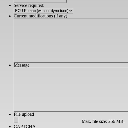
slash
Service required:
YYYY
Current modifications (if any)
Message
File upload
Max. file size: 256 MB.
CAPTCHA