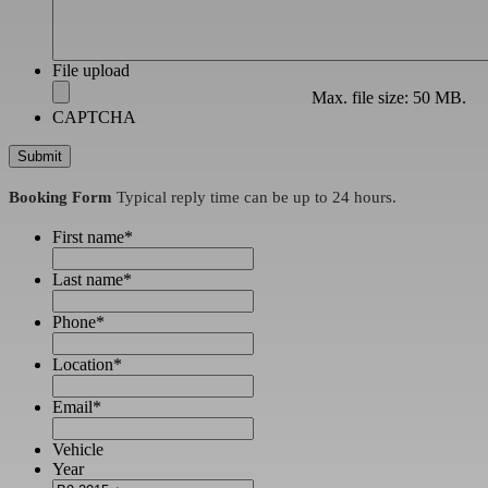
File upload
Max. file size: 50 MB.
CAPTCHA
Booking Form
Typical reply time can be up to 24 hours.
First name
*
Last name
*
Phone
*
Location
*
Email
*
Vehicle
Year