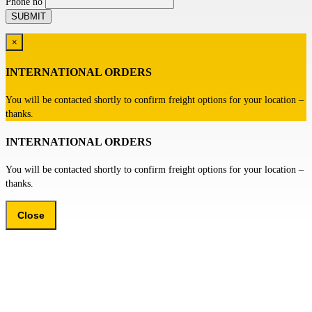
Phone no
×
INTERNATIONAL ORDERS
You will be contacted shortly to confirm freight options for your location –
thanks.
INTERNATIONAL ORDERS
You will be contacted shortly to confirm freight options for your location –
thanks.
Close