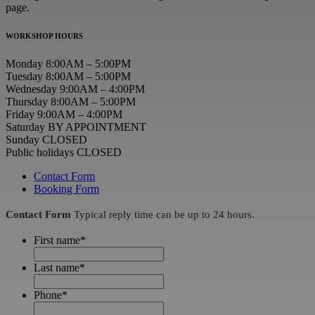
page.
WORKSHOP HOURS
Monday 8:00AM – 5:00PM
Tuesday 8:00AM – 5:00PM
Wednesday 9:00AM – 4:00PM
Thursday 8:00AM – 5:00PM
Friday 9:00AM – 4:00PM
Saturday BY APPOINTMENT
Sunday CLOSED
Public holidays CLOSED
Contact Form
Booking Form
Contact Form
Typical reply time can be up to 24 hours.
First name
*
Last name
*
Phone
*