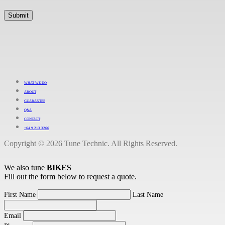
WHAT WE DO
ABOUT
GUARANTEE
Q&A
CONTACT
+64 9 213 3266
Copyright © 2026 Tune Technic. All Rights Reserved.
We also tune
BIKES
Fill out the form below to request a quote.
First Name
Last Name
Email