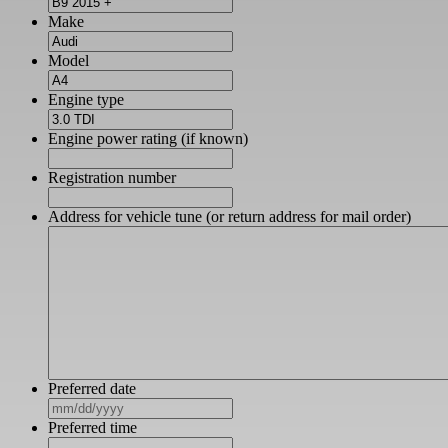
Make
Model
Engine type
Engine power rating (if known)
Registration number
Address for vehicle tune (or return address for mail order)
Preferred date
MM
slash
Preferred time
DD