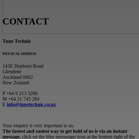
CONTACT
Tune Technic
PHYSICAL ADDRESS
143E Hepburn Road
Glendene
Auckland 0602
New Zealand
P
+64 9 213 3266
M
+64 21 743 284
E
info@tunetechnic.co.nz
Your enquiry is very important to us.
The fastest and easiest way to get hold of us is via an instant
message,
click on the blue messenger icon at the bottom right of the