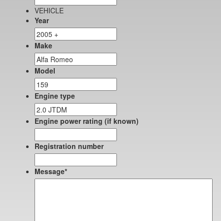
VEHICLE
Year
Make
Model
Engine type
Engine power rating (if known)
Registration number
Message
*