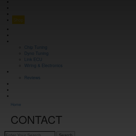
Q&A
CONTACT
FIND YOUR VEHICLE
Shop
FIND YOUR VEHICLE
Shop
WHAT WE DO
Chip Tuning
Dyno Tuning
Link ECU
Wiring & Electronics
ABOUT
Reviews
GUARANTEE
Q&A
CONTACT
Home
CONTACT