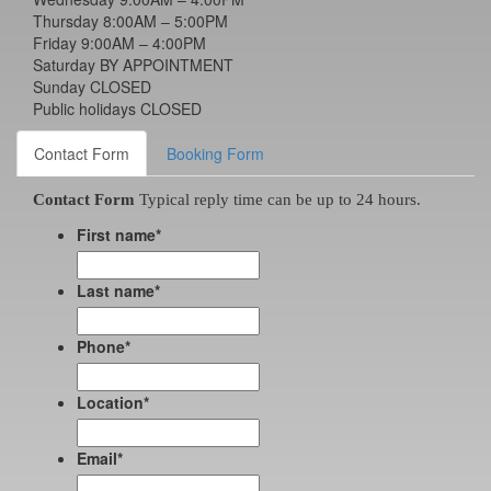
Thursday 8:00AM – 5:00PM
Friday 9:00AM – 4:00PM
Saturday BY APPOINTMENT
Sunday CLOSED
Public holidays CLOSED
Contact Form
Booking Form
Contact Form
Typical reply time can be up to 24 hours.
First name
*
Last name
*
Phone
*
Location
*
Email
*