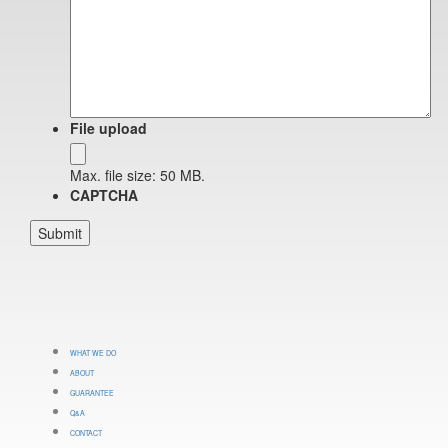
File upload
Max. file size: 50 MB.
CAPTCHA
WHAT WE DO
ABOUT
GUARANTEE
Q&A
CONTACT