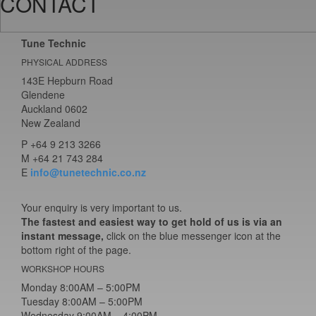
CONTACT
Tune Technic
PHYSICAL ADDRESS
143E Hepburn Road
Glendene
Auckland 0602
New Zealand
P
+64 9 213 3266
M
+64 21 743 284
E
info@tunetechnic.co.nz
Your enquiry is very important to us.
The fastest and easiest way to get hold of us is via an
instant message,
click on the blue messenger icon at the
bottom right of the page.
WORKSHOP HOURS
Monday 8:00AM – 5:00PM
Tuesday 8:00AM – 5:00PM
Wednesday 9:00AM – 4:00PM