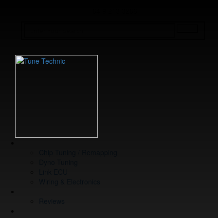
+64 9 213 3266
WHAT WE DO
Chip Tuning / Remapping
Dyno Tuning
Link ECU
Wiring & Electronics
ABOUT
Reviews
GUARANTEE