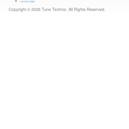
+64 9 213 3266
Copyright © 2026 Tune Technic. All Rights Reserved.